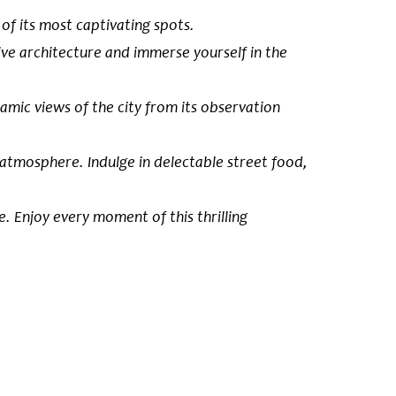
of its most captivating spots.
ssive architecture and immerse yourself in the
amic views of the city from its observation
 atmosphere. Indulge in delectable street food,
. Enjoy every moment of this thrilling
 castles in
ury by the
as one of the