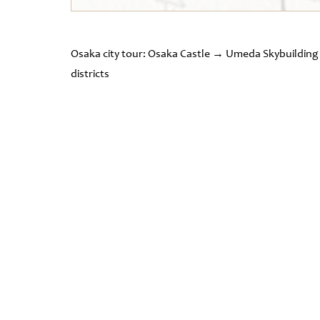
Osaka city tour: Osaka Castle → Umeda Skybuildi
districts