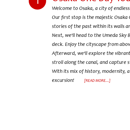
Welcome to Osaka, a city of endless
Our first stop is the majestic Osaka 
stories of the past within its walls 
Next, we'll head to the Umeda Sky B
deck. Enjoy the cityscape from abo
Afterward, we'll explore the vibrant
stroll along the canal, and capture 
With its mix of history, modernity, 
excursion!
[READ MORE...]