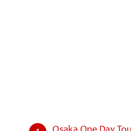
Osaka One Day Tour
1