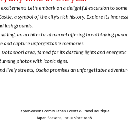
 excitement! Let's embark on a delightful excursion to some 
Castle, a symbol of the city's rich history. Explore its impre
and lush grounds.
uilding, an architectural marvel offering breathtaking panor
ve and capture unforgettable memories.
 Dotonbori area, famed for its dazzling lights and energetic
stunning photos with iconic signs.
and lively streets, Osaka promises an unforgettable adventure
Osaka Castle
Osaka Castle, one of the most famous
JapanSeasons.com ® Japan Events & Travel Boutique
Japan, was built in the late 16th cent
Japan Seasons, Inc. © since 2008
feudal lord Toyotomi Hideyoshi and w