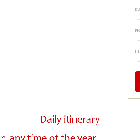
DU
PR
IT
Daily itinerary
, any time of the year