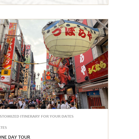
STOMIZED ITINERARY FOR YOUR DATES
TES
One Day Tour