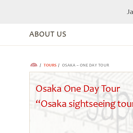
J
ABOUT US
TOURS
OSAKA – ONE DAY TOUR
Osaka One Day Tour
“Osaka sightseeing tou