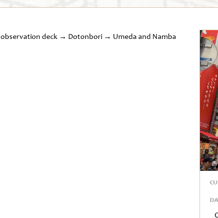
ng observation deck → Dotonbori → Umeda and Namba
CU
DA