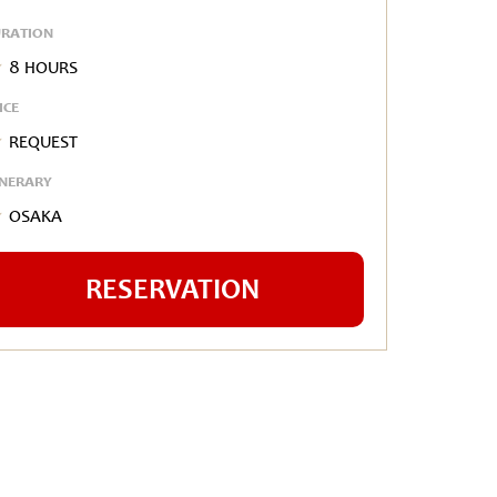
RATION
8 hours
ICE
Request
INERARY
Osaka
RESERVATION