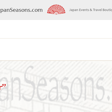
apanSeasons.com
Japan Events & Travel Bouti
r”