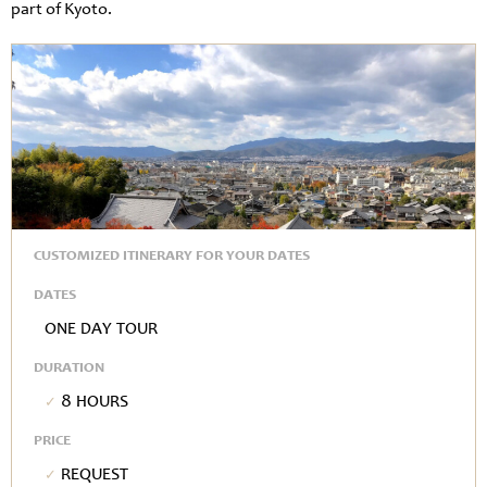
part of Kyoto.
CUSTOMIZED ITINERARY FOR YOUR DATES
DATES
One Day Tour
DURATION
8 hours
PRICE
Request