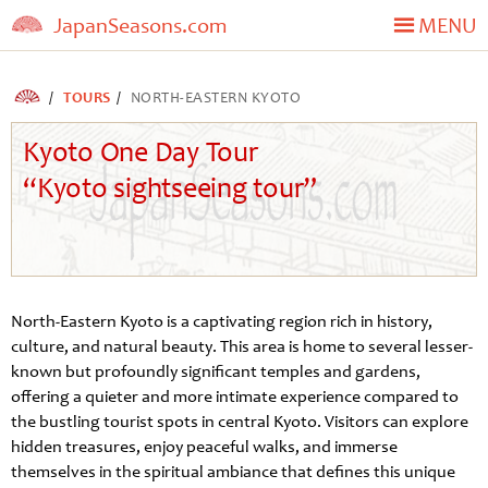
JapanSeasons.com
MENU
TOURS
NORTH-EASTERN KYOTO
Kyoto One Day Tour
“Kyoto sightseeing tour”
North-Eastern Kyoto is a captivating region rich in history,
culture, and natural beauty. This area is home to several lesser-
known but profoundly significant temples and gardens,
offering a quieter and more intimate experience compared to
the bustling tourist spots in central Kyoto. Visitors can explore
hidden treasures, enjoy peaceful walks, and immerse
themselves in the spiritual ambiance that defines this unique