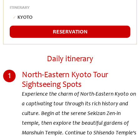
ITINERARY
Kyoto
RESERVATION
Daily itinerary
1
North-Eastern Kyoto Tour
Sightseeing Spots
Experience the charm of North-Eastern Kyoto on
a captivating tour through its rich history and
culture. Begin at the serene Sekizan Zen-in
temple, then explore the beautiful gardens of
Manshuin Temple. Continue to Shisendo Temple's