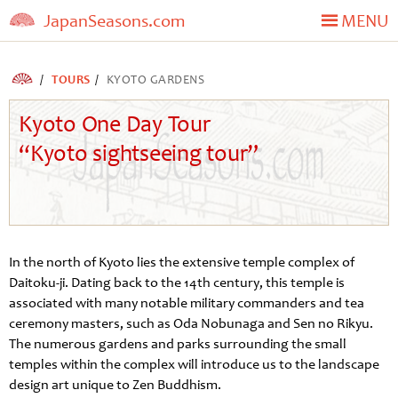
JapanSeasons.com
MENU
TOURS
KYOTO GARDENS
Kyoto One Day Tour
“Kyoto sightseeing tour”
In the north of Kyoto lies the extensive temple complex of
Daitoku-ji. Dating back to the 14th century, this temple is
associated with many notable military commanders and tea
ceremony masters, such as Oda Nobunaga and Sen no Rikyu.
The numerous gardens and parks surrounding the small
temples within the complex will introduce us to the landscape
design art unique to Zen Buddhism.