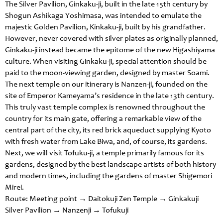
The Silver Pavilion, Ginkaku-ji, built in the late 15th century by
Shogun Ashikaga Yoshimasa, was intended to emulate the
majestic Golden Pavilion, Kinkaku-ji, built by his grandfather.
However, never covered with silver plates as originally planned,
Ginkaku-ji instead became the epitome of the new Higashiyama
culture. When visiting Ginkaku-ji, special attention should be
paid to the moon-viewing garden, designed by master Soami.
The next temple on our itinerary is Nanzen-ji, founded on the
site of Emperor Kameyama’s residence in the late 13th century.
This truly vast temple complex is renowned throughout the
country for its main gate, offering a remarkable view of the
central part of the city, its red brick aqueduct supplying Kyoto
with fresh water from Lake Biwa, and, of course, its gardens.
Next, we will visit Tofuku-ji, a temple primarily famous for its
gardens, designed by the best landscape artists of both history
and modern times, including the gardens of master Shigemori
Mirei.
Route: Meeting point → Daitokuji Zen Temple → Ginkakuji
Silver Pavilion → Nanzenji → Tofukuji