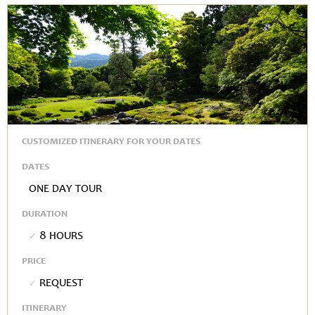
CUSTOMIZED ITINERARY FOR YOUR DATES
DATES
One Day Tour
DURATION
8 hours
PRICE
Request
ITINERARY