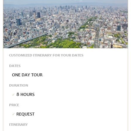
CUSTOMIZED ITINERARY FOR YOUR DATES
DATES
One Day Tour
DURATION
8 hours
PRICE
Request
ITINERARY