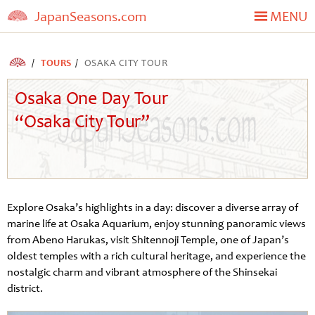
JapanSeasons.com
MENU
TOURS
OSAKA CITY TOUR
Osaka One Day Tour
“Osaka City Tour”
Explore Osaka’s highlights in a day: discover a diverse array of
marine life at Osaka Aquarium, enjoy stunning panoramic views
from Abeno Harukas, visit Shitennoji Temple, one of Japan’s
oldest temples with a rich cultural heritage, and experience the
nostalgic charm and vibrant atmosphere of the Shinsekai
district.