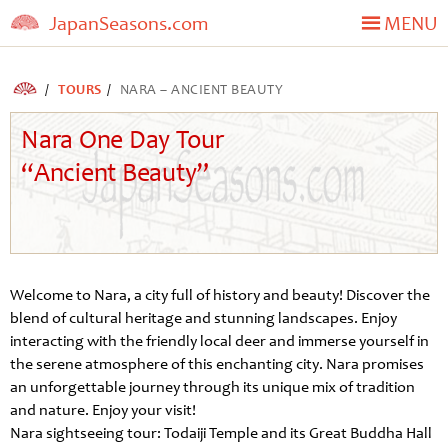
JapanSeasons.com
MENU
TOURS
NARA – ANCIENT BEAUTY
Nara One Day Tour
“Ancient Beauty”
Welcome to Nara, a city full of history and beauty! Discover the
blend of cultural heritage and stunning landscapes. Enjoy
interacting with the friendly local deer and immerse yourself in
the serene atmosphere of this enchanting city. Nara promises
an unforgettable journey through its unique mix of tradition
and nature. Enjoy your visit!
Nara sightseeing tour: Todaiji Temple and its Great Buddha Hall