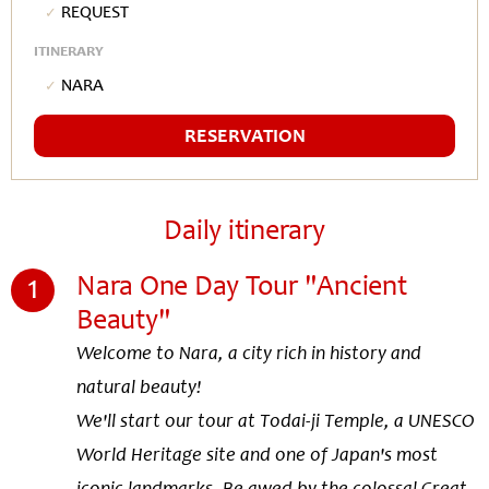
Request
ITINERARY
Nara
RESERVATION
Daily itinerary
1
Nara One Day Tour "Ancient
Beauty"
Welcome to Nara, a city rich in history and
natural beauty!
We'll start our tour at Todai-ji Temple, a UNESCO
World Heritage site and one of Japan's most
iconic landmarks. Be awed by the colossal Great