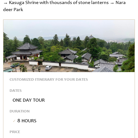
→ Kasuga Shrine with thousands of stone lanterns → Nara
deer Park
CUSTOMIZED ITINERARY FOR YOUR DATES
DATES
One Day Tour
DURATION
8 hours
PRICE