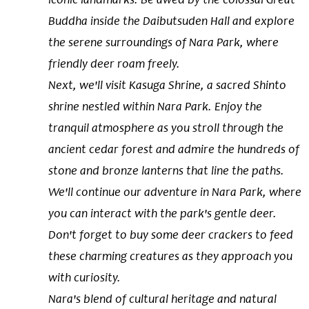
Buddha inside the Daibutsuden Hall and explore
the serene surroundings of Nara Park, where
friendly deer roam freely.
Next, we'll visit Kasuga Shrine, a sacred Shinto
shrine nestled within Nara Park. Enjoy the
tranquil atmosphere as you stroll through the
ancient cedar forest and admire the hundreds of
stone and bronze lanterns that line the paths.
We'll continue our adventure in Nara Park, where
you can interact with the park's gentle deer.
Don't forget to buy some deer crackers to feed
these charming creatures as they approach you
with curiosity.
Nara's blend of cultural heritage and natural