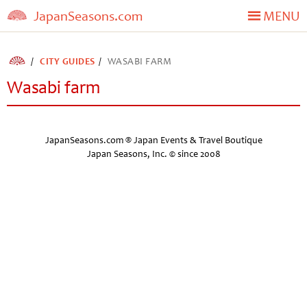
JapanSeasons.com
MENU
CITY GUIDES
WASABI FARM
Wasabi farm
JapanSeasons.com ® Japan Events & Travel Boutique
Japan Seasons, Inc. © since 2008