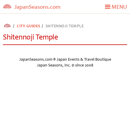
JapanSeasons.com
MENU
CITY GUIDES
SHITENNOJI TEMPLE
Shitennoji Temple
JapanSeasons.com ® Japan Events & Travel Boutique
Japan Seasons, Inc. © since 2008