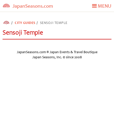
JapanSeasons.com
MENU
CITY GUIDES
SENSOJI TEMPLE
Sensoji Temple
JapanSeasons.com ® Japan Events & Travel Boutique
Japan Seasons, Inc. © since 2008