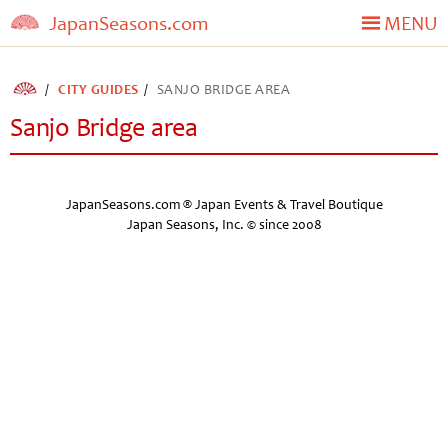
JapanSeasons.com
MENU
CITY GUIDES
SANJO BRIDGE AREA
Sanjo Bridge area
JapanSeasons.com ® Japan Events & Travel Boutique
Japan Seasons, Inc. © since 2008