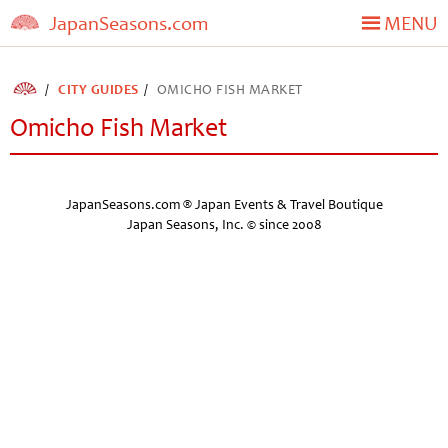
JapanSeasons.com
MENU
CITY GUIDES
OMICHO FISH MARKET
Omicho Fish Market
JapanSeasons.com ® Japan Events & Travel Boutique
Japan Seasons, Inc. © since 2008