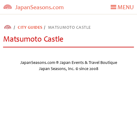
JapanSeasons.com
MENU
CITY GUIDES
MATSUMOTO CASTLE
Matsumoto Castle
JapanSeasons.com ® Japan Events & Travel Boutique
Japan Seasons, Inc. © since 2008