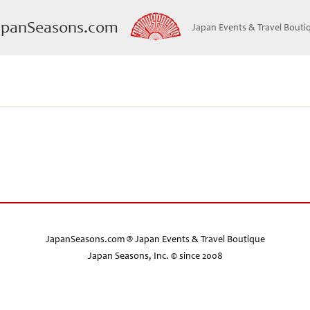
apanSeasons.com
Japan Events & Travel Bouti
JapanSeasons.com ® Japan Events & Travel Boutique
Japan Seasons, Inc. © since 2008