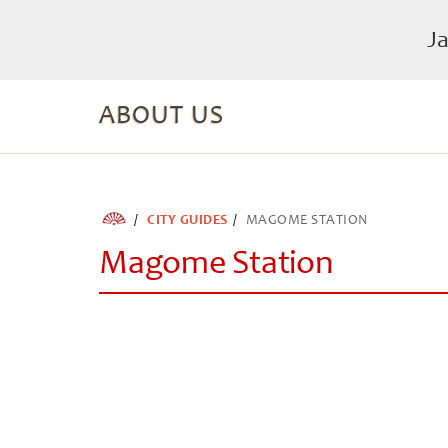
J
ABOUT US
CITY GUIDES
MAGOME STATION
Magome Station