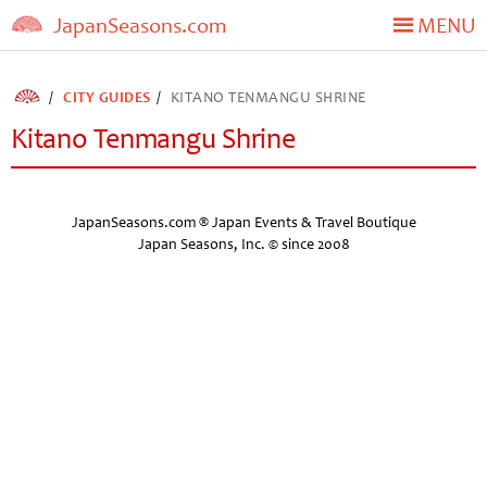
JapanSeasons.com
MENU
CITY GUIDES
KITANO TENMANGU SHRINE
Kitano Tenmangu Shrine
JapanSeasons.com ® Japan Events & Travel Boutique
Japan Seasons, Inc. © since 2008