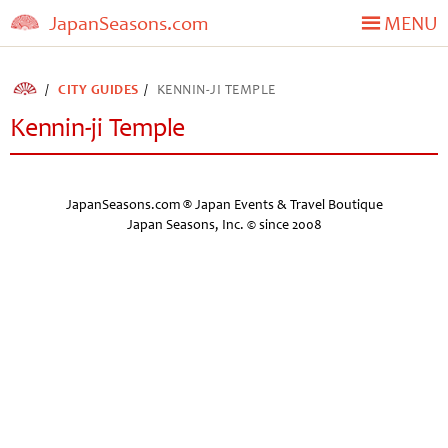
JapanSeasons.com
MENU
CITY GUIDES
KENNIN-JI TEMPLE
Kennin-ji Temple
JapanSeasons.com ® Japan Events & Travel Boutique
Japan Seasons, Inc. © since 2008