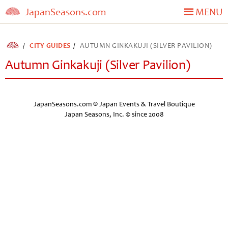
JapanSeasons.com
MENU
CITY GUIDES
AUTUMN GINKAKUJI (SILVER PAVILION)
Autumn Ginkakuji (Silver Pavilion)
JapanSeasons.com ® Japan Events & Travel Boutique
Japan Seasons, Inc. © since 2008